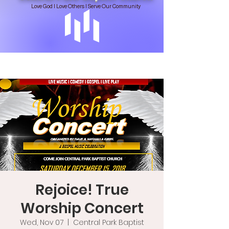
Love God | Love Others | Serve Our Community
Rejoice! True
Worship Concert
Wed, Nov 07
  |  
Central Park Baptist