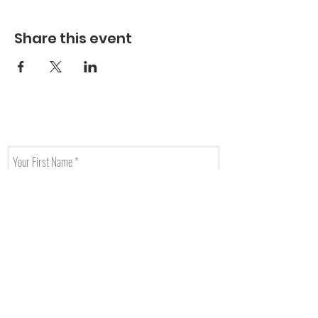
Share this event