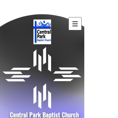
Central Park Baptist Church