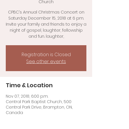
Church
CPBC’s Annual Christmas Concert on
Saturday December 15, 2018 at 6 pm.
Invite your family and friends to enjoy a
night of gospel, laughter, fellowship
and fun. laughter,
Registration is Closed
See other events
Time & Location
Nov 07, 2018, 6:00 p.m.
Central Park Baptist Church, 500
Central Park Drive, Brampton, ON,
Canada