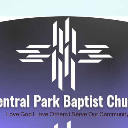
entral Park Baptist Ch
Love God | Love Others | Serve Our Communit