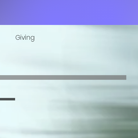
Giving