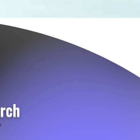
urch
y