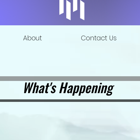
About
Contact Us
What's Happening