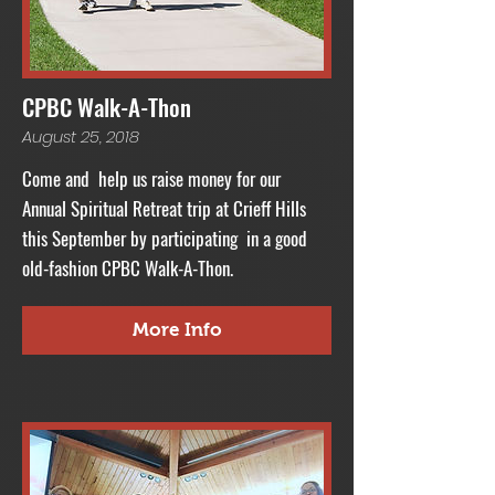
CPBC Walk-A-Thon
August 25, 2018
Come and help us raise money for our
Annual Spiritual Retreat trip at Crieff Hills
this September by participating in a good
old-fashion CPBC Walk-A-Thon.
More Info