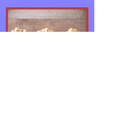
CPBC Movie Night
August 03, 2018
First Friday's of the Month! This
month's movie will be "Joyful Noise".
More Info