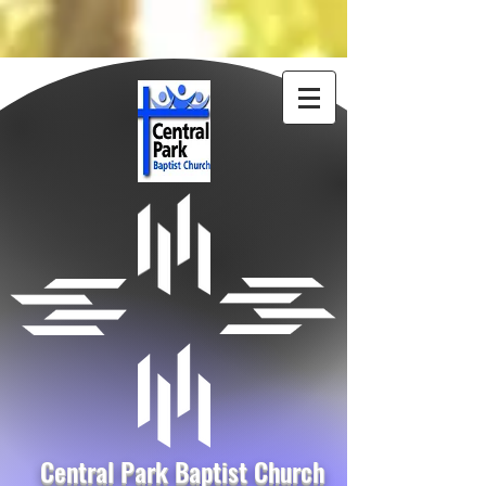
Central Park Baptist Church