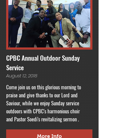
CPBC Annual Outdoor Sunday
Service
August 12, 2018
Come join us on this glorious morning to
praise and give thanks to our Lord and
Saviour, while we enjoy
Sunday
service
outdoors with CPBC's
harmonious
choir
and Pastor Soedi's revitalizing sermon .
More Info