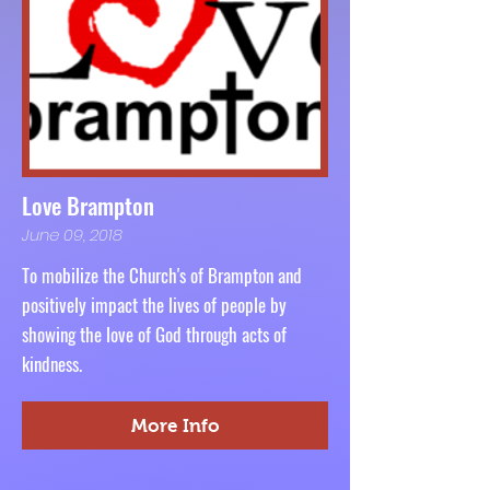
Love Brampton
June 09, 2018
To mobilize the Church's of Brampton and
positively impact the lives of people by
showing the love of God through acts of
kindness.
More Info