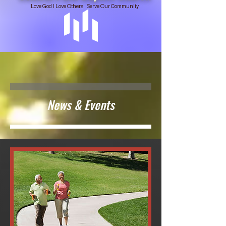
Love God | Love Others | Serve Our Community
News & Events