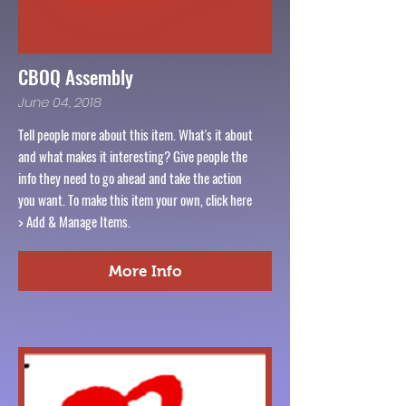
CBOQ Assembly
June 04, 2018
Tell people more about this item. What's it about
and what makes it interesting? Give people the
info they need to go ahead and take the action
you want. To make this item your own, click here
> Add & Manage Items.
More Info