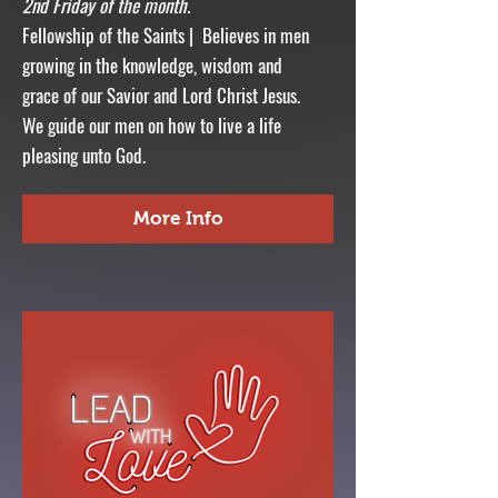
2nd Friday of the month.
Fellowship of the Saints | Believes in men
growing in the knowledge, wisdom and
grace of our Savior and Lord Christ Jesus.
We guide our men on how to live a life
pleasing unto God.
More Info