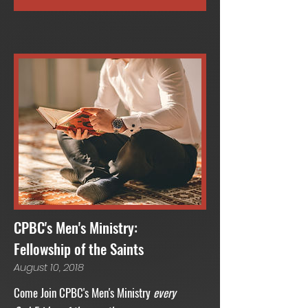
CPBC's Men's Ministry:
Fellowship of the Saints
August 10, 2018
Come Join CPBC's Men's Ministry
every