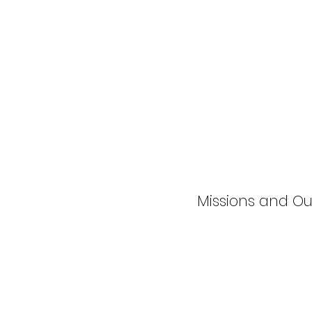
Missions and O