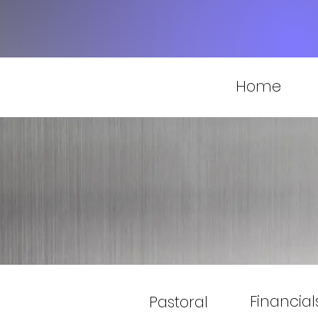
Home
Financial
Pastoral