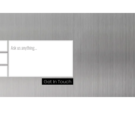
Get In Touch
m