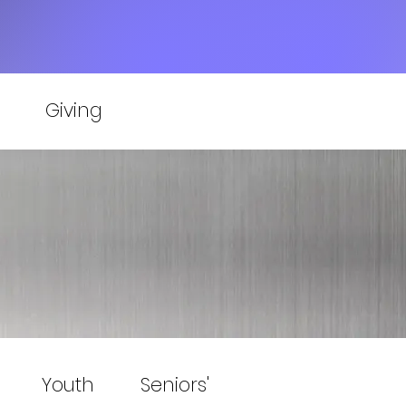
Giving
Youth
Seniors'