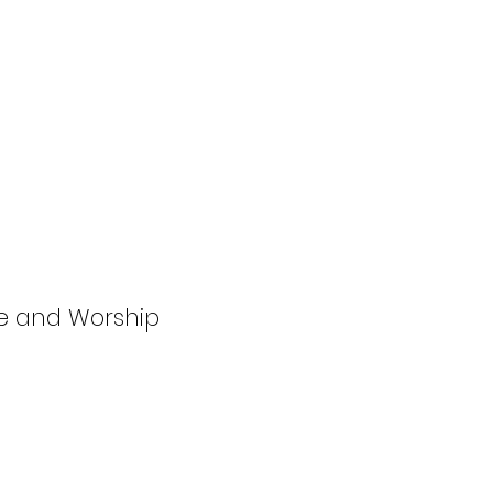
se and Worship