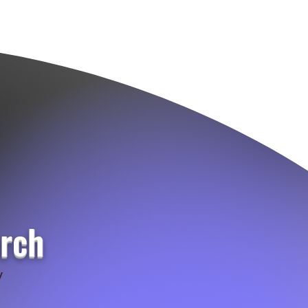
urch
y