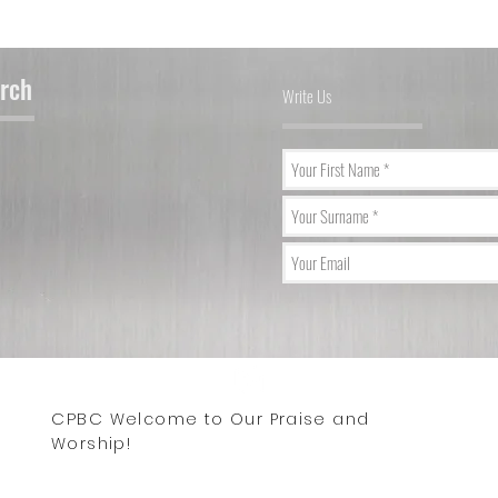
urch
Write Us
CPBC
Wix.co
Welcome to Our Praise and
 2023 by Central Park Baptist Church. Proudly created with
Worship!