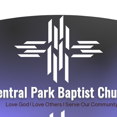
entral Park Baptist Ch
Love God | Love Others | Serve Our Communit