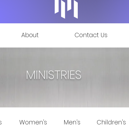
About
Contact Us
MINISTRIES
s
Women's
Men's
Children's