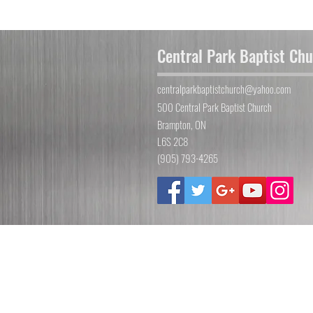
Central Park Baptist Ch
centralparkbaptistchurch@yahoo.com
500 Central Park Baptist Church
Brampton, ON
L6S 2C8
(905) 793-4265
©